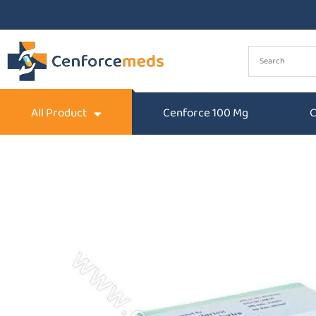
All Product
Cenforce 100 Mg
C