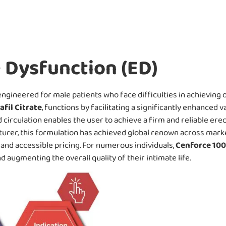
e Dysfunction (ED)
ngineered for male patients who face difficulties in achieving or
afil Citrate
, functions by facilitating a significantly enhanced v
irculation enables the user to achieve a firm and reliable ere
turer, this formulation has achieved global renown across mark
, and accessible pricing. For numerous individuals,
Cenforce 10
 augmenting the overall quality of their intimate life.