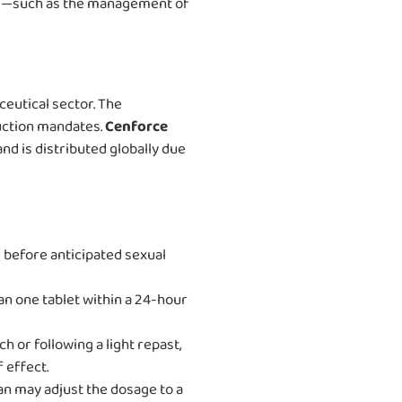
aims—such as the management of
eutical sector. The
uction mandates.
Cenforce
nd is distributed globally due
 before anticipated sexual
an one tablet within a 24-hour
 or following a light repast,
 effect.
ian may adjust the dosage to a