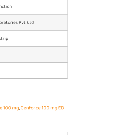
nction
ratories Pvt. Ltd.
strip
e 100 mg
,
Cenforce 100 mg ED