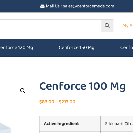
Mail Us : sales@cenforcemeds.com
My A
enforce 120 Mg
Cenforce 150 Mg
Cenfo
Cenforce 100 Mg
$
83.00
–
$
213.00
Active Ingredient
Sildenafil Citr