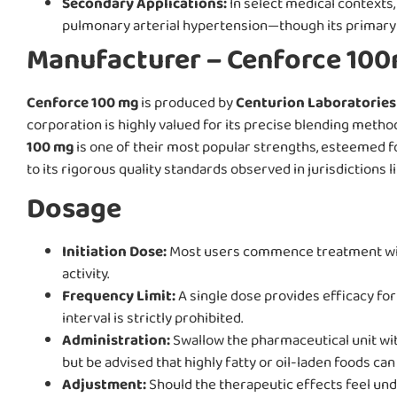
Secondary Applications:
In select medical contexts
pulmonary arterial hypertension—though its primary 
Manufacturer – Cenforce 10
Cenforce 100 mg
is produced by
Centurion Laboratories 
corporation is highly valued for its precise blending me
100 mg
is one of their most popular strengths, esteemed for
to its rigorous quality standards observed in jurisdictions l
Dosage
Initiation Dose:
Most users commence treatment with 
activity.
Frequency Limit:
A single dose provides efficacy for
interval is strictly prohibited.
Administration:
Swallow the pharmaceutical unit with
but be advised that highly fatty or oil-laden foods can
Adjustment:
Should the therapeutic effects feel undu