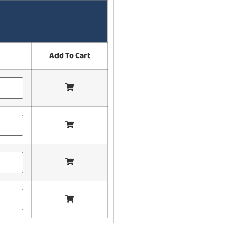
Add To Cart