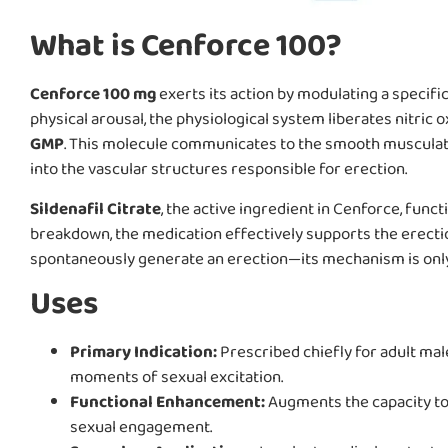
What is Cenforce 100?
Cenforce 100 mg
exerts its action by modulating a specif
physical arousal, the physiological system liberates nitric 
GMP
. This molecule communicates to the smooth musculatur
into the vascular structures responsible for erection.
Sildenafil Citrate
, the active ingredient in Cenforce, func
breakdown, the medication effectively supports the erection 
spontaneously generate an erection—its mechanism is only 
Uses
Primary Indication:
Prescribed chiefly for adult ma
moments of sexual excitation.
Functional Enhancement:
Augments the capacity to 
sexual engagement.