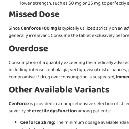
lower strength, such as 50 mg or 25 mg, to perfectly al
Missed Dose
Since
Cenforce 100 mg
is typically utilized strictly on an
ad
generally irrelevant. Consume the tablet exclusively before 
Overdose
Consumption of a quantity exceeding the medically advise
including: intense cephalalgia, vertigo, visual disturbances
compromise. If drug overconsumption is suspected,
immed
Other Available Variants
Cenforce
is provided in a comprehensive selection of str
severity of
erectile dysfunction
among patients:
Cenforce 25 mg:
The minimum dosage available, ideal