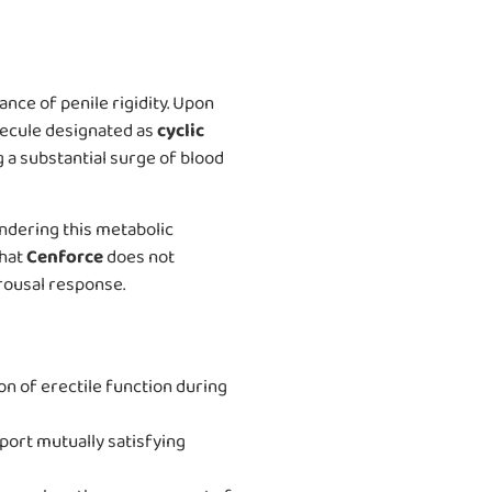
nce of penile rigidity. Upon
olecule designated as
cyclic
 a substantial surge of blood
ndering this metabolic
that
Cenforce
does not
rousal response.
ion of erectile function during
port mutually satisfying