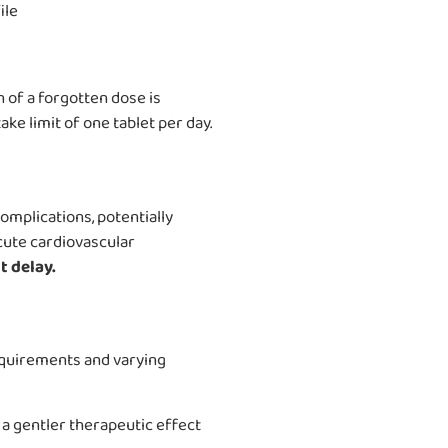
ile
 of a forgotten dose is
ke limit of one tablet per day.
complications, potentially
acute cardiovascular
 delay.
equirements and varying
a gentler therapeutic effect