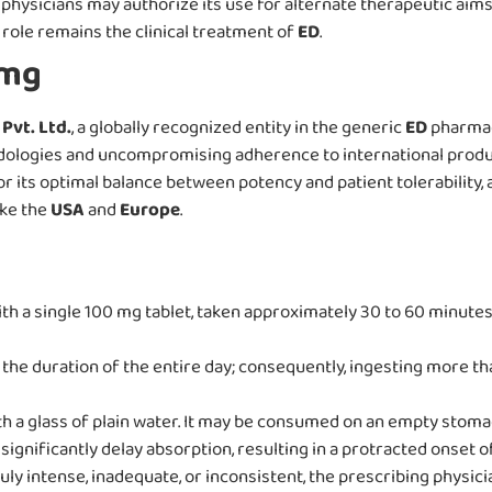
, physicians may authorize its use for alternate therapeutic 
role remains the clinical treatment of
ED
.
0mg
Pvt. Ltd.
, a globally recognized entity in the generic
ED
pharmac
thodologies and uncompromising adherence to international prod
 its optimal balance between potency and patient tolerability, a
ike the
USA
and
Europe
.
a single 100 mg tablet, taken approximately 30 to 60 minutes
 the duration of the entire day; consequently, ingesting more th
 a glass of plain water. It may be consumed on an empty stomach
 significantly delay absorption, resulting in a protracted onset of
ly intense, inadequate, or inconsistent, the prescribing physic