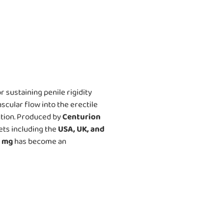
 sustaining penile rigidity
ascular flow into the erectile
ction. Produced by
Centurion
ets including the
USA, UK, and
0 mg
has become an