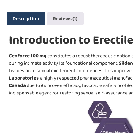
Description
Reviews (1)
Introduction to Erectil
Cenforce 100 mg
constitutes a robust therapeutic option e
during intimate activity. Its foundational component,
Silden
tissues once sexual excitement commences. This improved c
Laboratories
, a highly respected pharmaceutical manufac
Canada
due to its proven efficacy, favorable safety profile
indispensable agent for restoring sexual self-assurance and