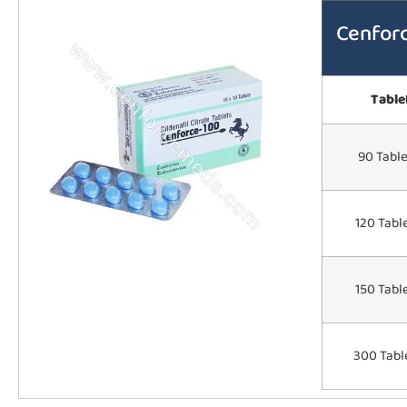
Cenfor
Table
90 Table
120 Tabl
150 Tabl
300 Tabl