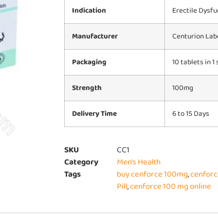
Indication
Erectile Dysfu
Manufacturer
Centurion Labo
Packaging
10 tablets in 1 
Strength
100mg
Delivery Time
6 to 15 Days
SKU
CC1
Category
Men's Health
Tags
buy cenforce 100mg
,
cenforc
Pill
,
cenforce 100 mg online