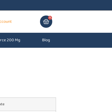
0
ccount
rce 200 Mg
Blog
ate