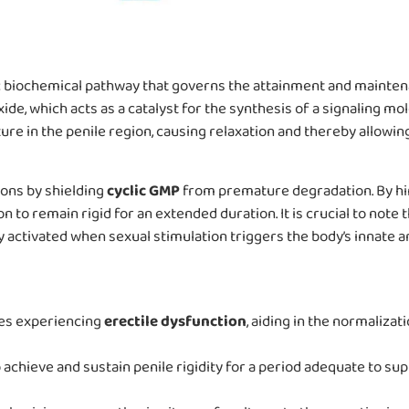
ic biochemical pathway that governs the attainment and maintena
oxide, which acts as a catalyst for the synthesis of a signaling m
e in the penile region, causing relaxation and thereby allowing
tions by shielding
cyclic GMP
from premature degradation. By hi
to remain rigid for an extended duration. It is crucial to note 
activated when sexual stimulation triggers the body’s innate a
les experiencing
erectile dysfunction
, aiding in the normalizat
achieve and sustain penile rigidity for a period adequate to sup