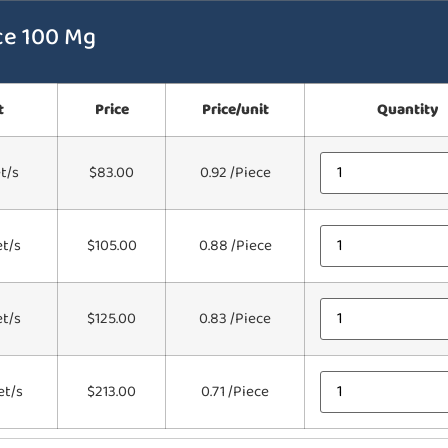
ce 100 Mg
t
Price
Price/unit
Quantity
t/s
$
83.00
0.92 /Piece
et/s
$
105.00
0.88 /Piece
et/s
$
125.00
0.83 /Piece
et/s
$
213.00
0.71 /Piece