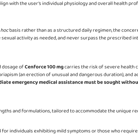
ign with the user’s individual physiology and overall health prof
 hoc
basis rather than as a structured daily regimen, the concern
sexual activity as needed, and never surpass the prescribed inta
d dosage of
Cenforce 100 mg
carries the risk of severe health 
, priapism (an erection of unusual and dangerous duration), and 
iate emergency medical assistance must be sought without
engths and formulations, tailored to accommodate the unique r
 for individuals exhibiting mild symptoms or those who require 